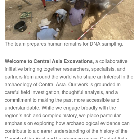
The team prepares human remains for DNA sampling.
Welcome to Central Asia Excavations
, a collaborative
initiative bringing together researchers, specialists, and
partners from around the world who share an interest in the
archaeology of Central Asia. Our work is grounded in
careful field investigation, thoughtful analysis, and a
commitment to making the past more accessible and
understandable. While we engage broadly with the
region’s rich and complex history, we place particular
emphasis on exploring how archaeological evidence can
contribute to a clearer understanding of the history of the
Church of the East and its presence across Central Asia.