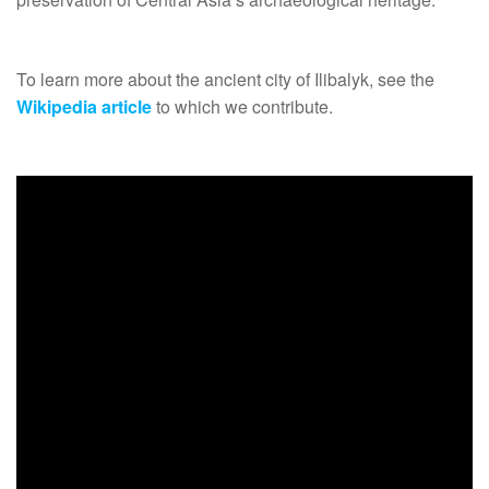
To learn more about the ancient city of Ilibalyk, see the
Wikipedia article
to which we contribute.