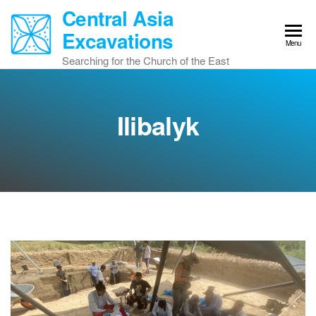
Skip
Central Asia
to
Excavations
the
Menu
content
Searching for the Church of the East
Ilibalyk