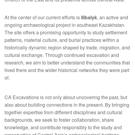
At the center of our current efforts is
Ilibalyk
, an active and
ongoing archaeological project in southeast Kazakhstan.
The site offers a promising opportunity to study settlement
patterns, material culture, and burial practices within a
historically dynamic region shaped by trade, migration, and
cultural exchange. Through continued excavation and
research, we aim to better understand the communities that
lived there and the wider historical networks they were part
of.
CA Excavations is not only about uncovering the past, but
also about building connections in the present. By bringing
together expertise from different disciplines and cultural
backgrounds, we seek to foster collaboration, share
knowledge, and contribute responsibly to the study and
preservation of Central Asia’s archaeological heritage.